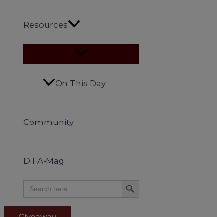
Resources
On This Day
Community
DIFA-Mag
Search Button
Search
for:
Giveaway