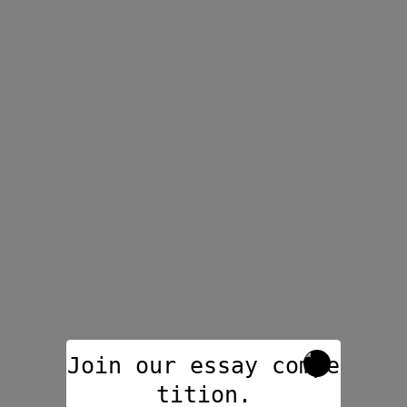
Join our essay compe
tition.