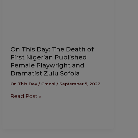
On This Day: The Death of
First Nigerian Published
Female Playwright and
Dramatist Zulu Sofola
On This Day
/
Cmoni
/
September 5, 2022
Read Post »