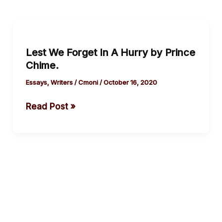
Lest
We
Lest We Forget In A Hurry by Prince
Forget
Chime.
In
A
Essays
,
Writers
/
Cmoni
/
October 16, 2020
Hurry
Read Post »
by
Prince
Chime.