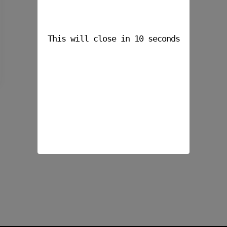
This will close in
10
seconds