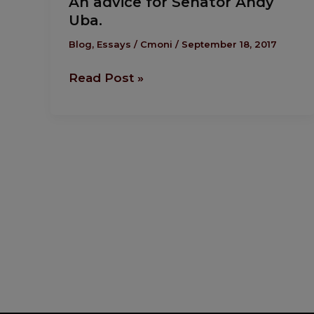
An advice for Senator Andy
advice
Uba.
for
Senator
Blog
,
Essays
/
Cmoni
/
September 18, 2017
Andy
Read Post »
Uba.