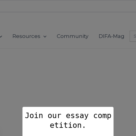
modal-check
Se
Resources
Community
DIFA-Mag
for
Join our essay comp
etition.