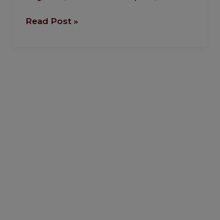
Read Post »