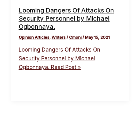
Looming Dangers Of Attacks On
Security Personnel by Michael
Ogbonnaya.
Opinion Articles
,
Writers
/
Cmoni
/
May 15, 2021
Looming Dangers Of Attacks On
Security Personnel by Michael
Ogbonnaya.
Read Post »