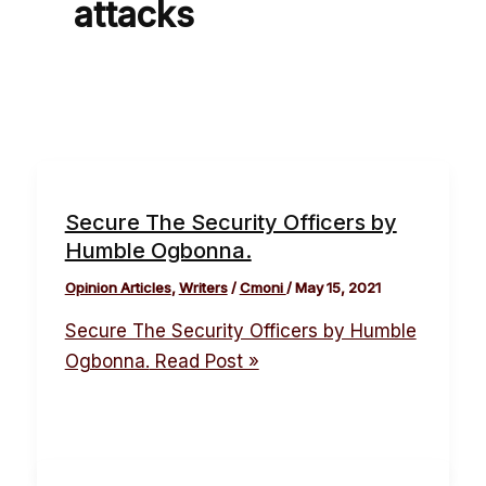
attacks
Secure The Security Officers by
Humble Ogbonna.
Opinion Articles
,
Writers
/
Cmoni
/
May 15, 2021
Secure The Security Officers by Humble
Ogbonna.
Read Post »