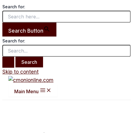
Search for:
Search Button
Search for:
Skip to content
Main Menu