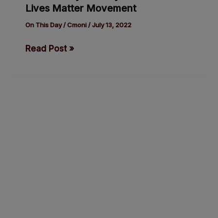
Lives Matter Movement
History
of
On This Day
/
Cmoni
/
July 13, 2022
the
Read Post »
Black
Lives
Matter
Movement