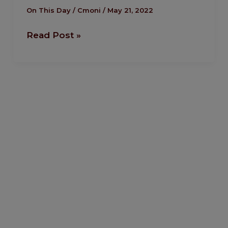
Bob
On This Day
/
Cmoni
/
May 21, 2022
Marley’s
Read Post »
Funeral
in
Jamaica