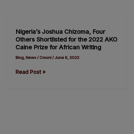
Nigeria’s
Joshua
Nigeria’s Joshua Chizoma, Four
Chizoma,
Others Shortlisted for the 2022 AKO
Four
Caine Prize for African Writing
Others
Shortlisted
Blog
,
News
/
Cmoni
/
June 9, 2022
for
Read Post »
the
2022
AKO
Caine
Prize
for
African
Writing