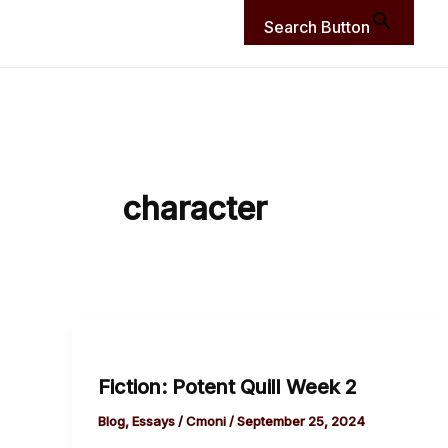
Search Button
character
Fiction:
Potent
Fiction: Potent Quill Week 2
Quill
Week
Blog
,
Essays
/
Cmoni
/
September 25, 2024
2