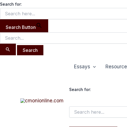
Search
Skip
Search for:
for:
to
content
Search Button
Essays
Resource
Search for: