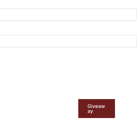
Giveaw
ay