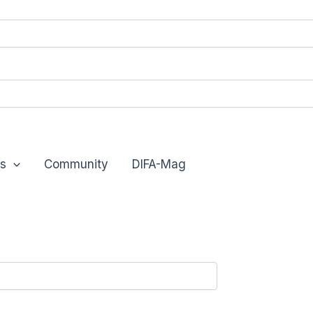
s
Community
DIFA-Mag