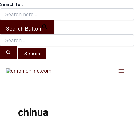
Search
Skip
Search for:
for:
to
content
Search Button
Mai
Men
chinua