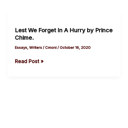
Lest
We
Lest We Forget In A Hurry by Prince
Forget
Chime.
In
A
Essays
,
Writers
/
Cmoni
/
October 16, 2020
Hurry
Read Post »
by
Prince
Chime.