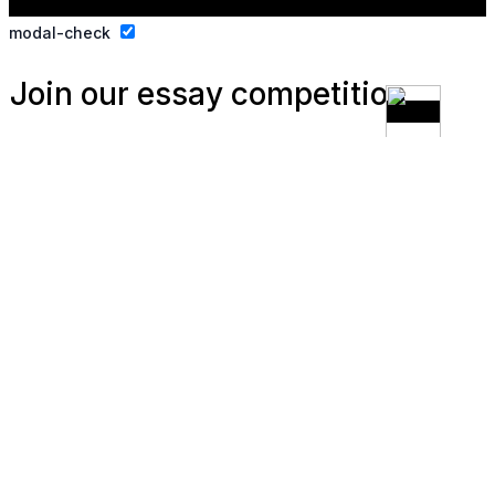
modal-check
Join our essay competition.
Dismiss ad
Dismiss ad
This will close in
3
seconds