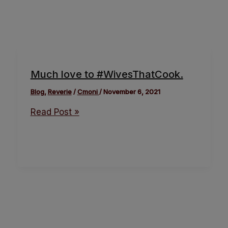
Much love to #WivesThatCook.
Blog
,
Reverie
/
Cmoni
/
November 6, 2021
Read Post »