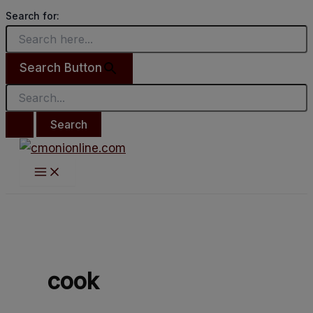
Main
Search
Skip
Much
Menu
Search for:
for:
to
love
content
to
Search Button
#WivesThatCook.
cook