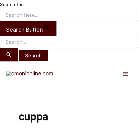
Search
Skip
Search for:
for:
to
content
Search Button
Mai
Men
cuppa