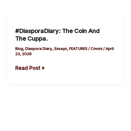
#DiasporaDiary:
The
#DiasporaDiary: The Coin And
Coin
The Cuppa.
And
The Cuppa.
Blog
,
Diaspora Diary.
,
Essays
,
FEATURES
/
Cmoni
/
April
23, 2026
Read Post »