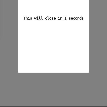
This will close in
1
seconds