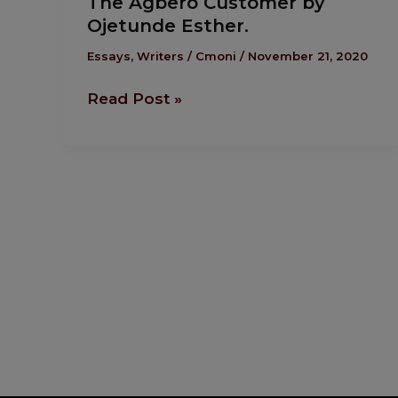
The Agbero Customer by
Agbero
Ojetunde Esther.
Customer
by
Essays
,
Writers
/
Cmoni
/
November 21, 2020
Ojetunde
Read Post »
Esther.