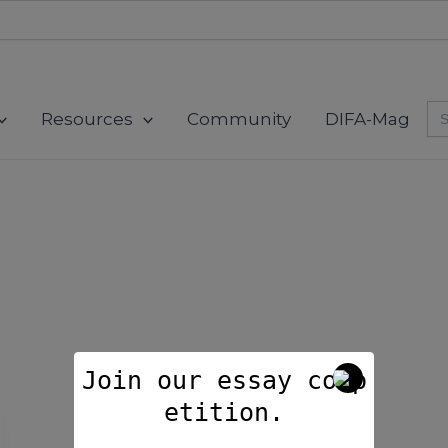
modal-check
Se
Resources
Community
DIFA-Mag
for
Join our essay comp
etition.