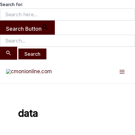
Search
Skip
Search for:
for:
to
content
Search Button
Mai
Men
data