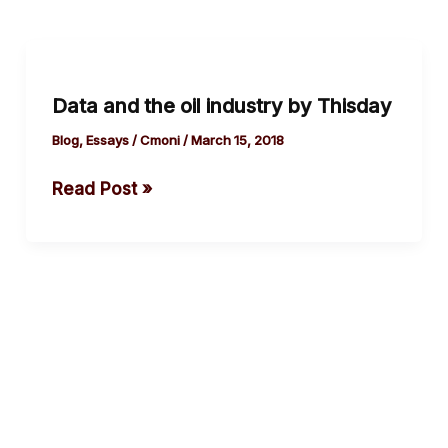
Data
and
Data and the oil industry by Thisday
the
oil
Blog
,
Essays
/
Cmoni
/
March 15, 2018
industry
Read Post »
by
Thisday