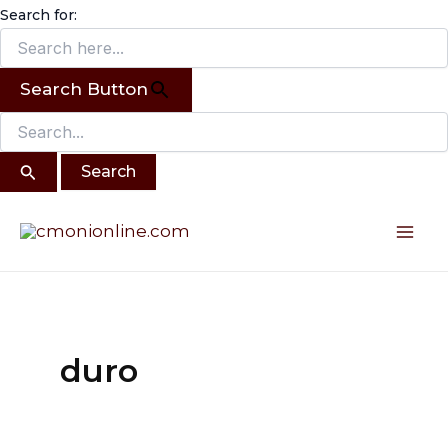
Search
Skip
Search for:
for:
to
content
Search Button
Mai
Me
duro