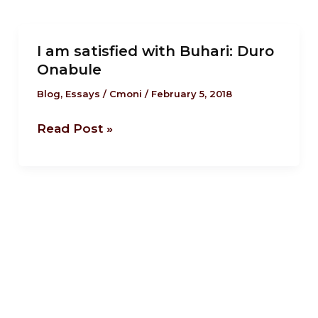
I
I am satisfied with Buhari: Duro
am
Onabule
satisfied
with
Blog
,
Essays
/
Cmoni
/
February 5, 2018
Buhari:
Read Post »
Duro
Onabule