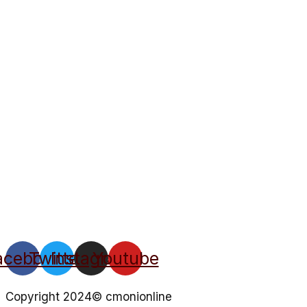
acebook
Twitter
Instagram
Youtube
Copyright 2024© cmonionline