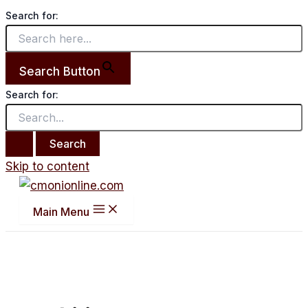
Search for:
Search Button
Search for:
Skip to content
Main Menu