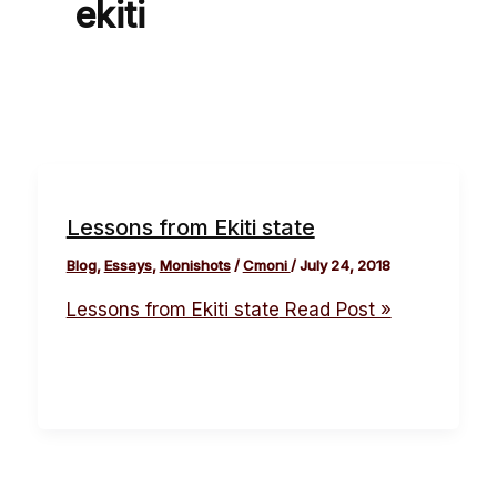
ekiti
Lessons from Ekiti state
Blog
,
Essays
,
Monishots
/
Cmoni
/
July 24, 2018
Lessons from Ekiti state
Read Post »