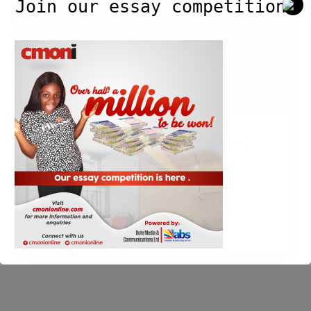
Join our essay competition.
reminds
Trump
that
immigrants
built
America.
Irish PM reminds Trump that
immigrants built America.
Blog
/
Cmoni
/
March 19, 2017
Read Post »
This will close in
3
seconds