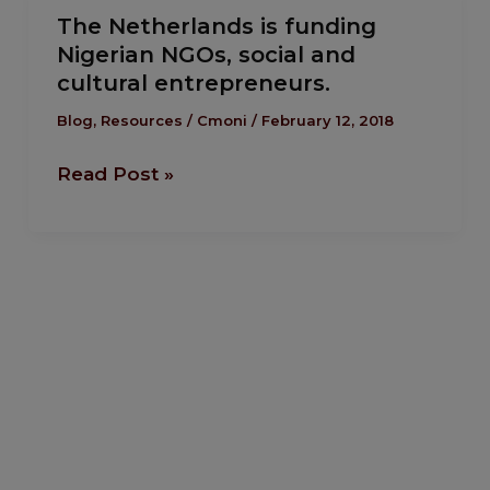
good
The Netherlands is funding
Netherlands
Nigerian NGOs, social and
is
cultural entrepreneurs.
funding
Nigerian
Blog
,
Resources
/
Cmoni
/
February 12, 2018
NGOs,
Read Post »
social
and
cultural
entrepreneurs.