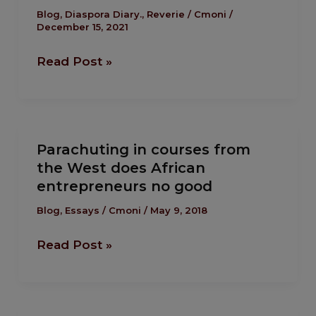
Greatest
Blog
,
Diaspora Diary.
,
Reverie
/
Cmoni
/
December 15, 2021
Tool Is….
Read Post »
Parachuting
Parachuting in courses from
in
the West does African
courses
entrepreneurs no good
from
the
Blog
,
Essays
/
Cmoni
/
May 9, 2018
West
Read Post »
does
African
entrepreneurs
no
The