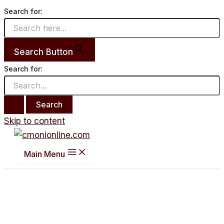
Search for:
Search Button
Search for:
Skip to content
Main Menu