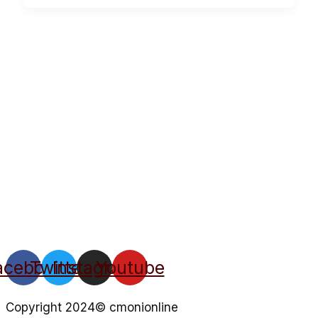
acebook
Twitter
Instagram
Youtube
Copyright 2024© cmonionline