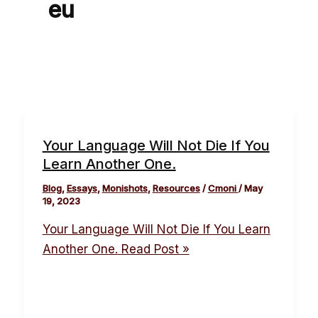
eu
Your Language Will Not Die If You
Learn Another One.
Blog
,
Essays
,
Monishots
,
Resources
/
Cmoni
/
May
19, 2023
Your Language Will Not Die If You Learn
Another One.
Read Post »