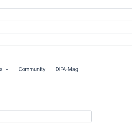
s
Community
DIFA-Mag