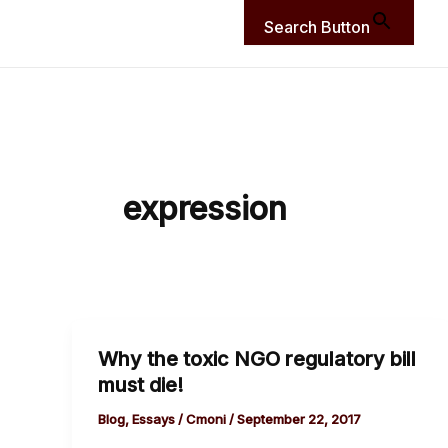
Search Button
expression
Why the toxic NGO regulatory bill
Why
must die!
the
toxic
Blog
,
Essays
/
Cmoni
/
September 22, 2017
NGO