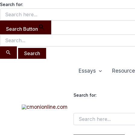
Search
Skip
Search for:
for:
to
content
Search Button
Essays
Resource
Search for: