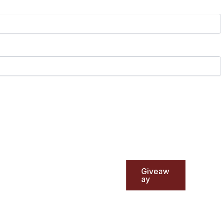
Giveaw
ay