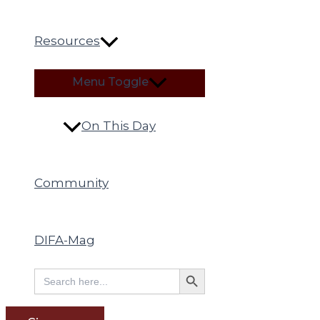
Resources
Menu Toggle
On This Day
Community
DIFA-Mag
Search Button
Search
for: