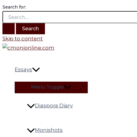
Search for:
Skip to content
Essays
Menu Toggle
Diaspora Diary
Monishots