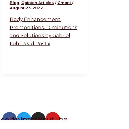
Blog
,
Opinion Articles
/
Cmoni
/
August 23, 2022
Body Enhancement:
Premonitions, Diminutions
and Solutions by Gabriel
Iloh.
Read Post »
acebook
Twitter
Instagram
Youtube