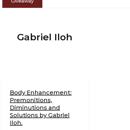
Giveaway
Gabriel Iloh
Body Enhancement:
Premonitions,
Diminutions and
Solutions by Gabriel
Iloh.