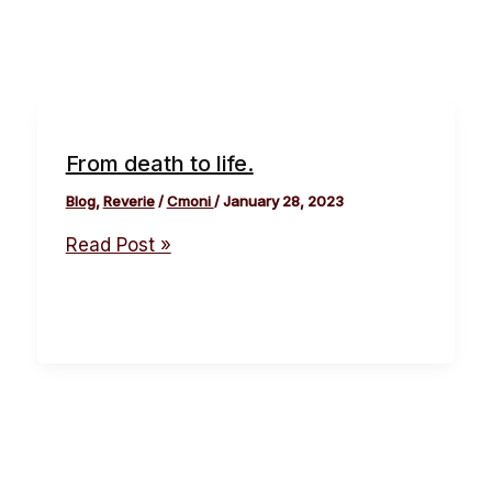
From death to life.
Blog
,
Reverie
/
Cmoni
/
January 28, 2023
Read Post »