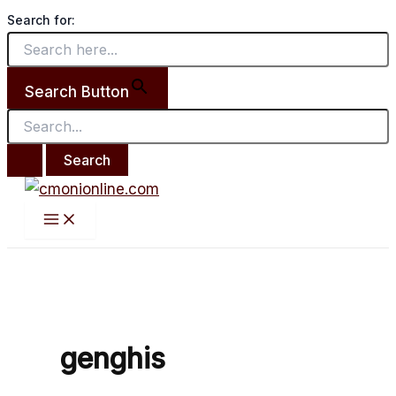
Main
Search
Skip
From
Menu
Search for:
for:
to
death
content
to life.
Search Button
genghis