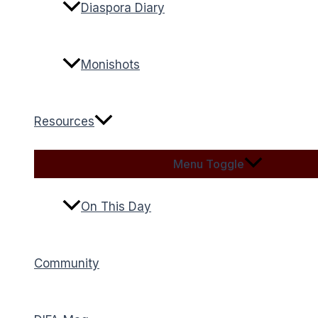
Diaspora Diary
Monishots
Resources
Menu Toggle
On This Day
Community