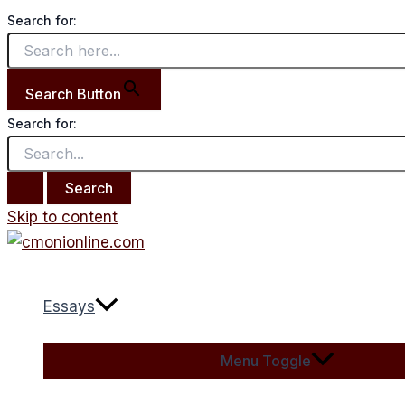
Search for:
Search Button
Search for:
Skip to content
Essays
Menu Toggle