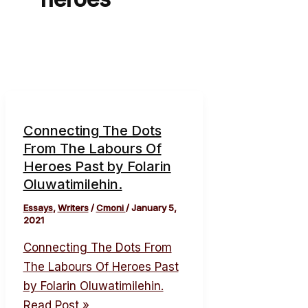
Connecting The Dots
From The Labours Of
Heroes Past by Folarin
Oluwatimilehin.
Essays
,
Writers
/
Cmoni
/
January 5,
2021
Connecting The Dots From
The Labours Of Heroes Past
by Folarin Oluwatimilehin.
Read Post »