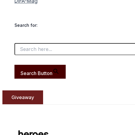
DIFA-Mag
Search for:
Search Button
Giveaway
heroes