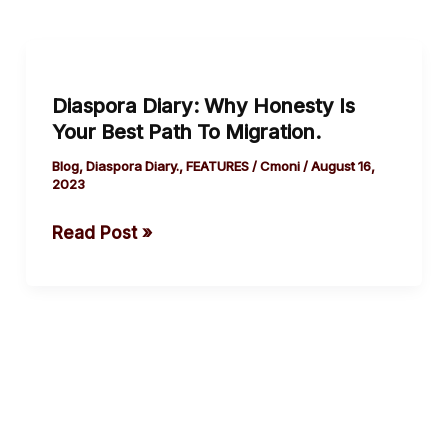
Diaspora
Diary:
Diaspora Diary: Why Honesty Is
Why
Your Best Path To Migration.
Honesty
Is
Blog
,
Diaspora Diary.
,
FEATURES
/
Cmoni
/
August 16,
2023
Your
Best
Read Post »
Path
To
Migration.