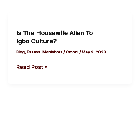
Is
The
Is The Housewife Alien To
Housewife
Igbo Culture?
Alien
To
Blog
,
Essays
,
Monishots
/
Cmoni
/
May 9, 2023
Igbo Culture?
Read Post »