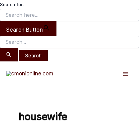
Search
Skip
Search for:
for:
to
content
Search Button
Mai
Men
housewife