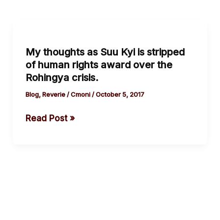
My
thoughts
My thoughts as Suu Kyi is stripped
as
of human rights award over the
Suu
Rohingya crisis.
Kyi
is
Blog
,
Reverie
/
Cmoni
/
October 5, 2017
stripped
Read Post »
of
human
rights
award
over
the
Rohingya
crisis.