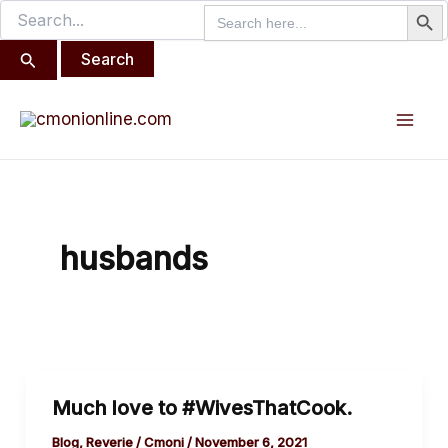
Search But
Search
Search
Skip
for:
for:
to
content
Mai
Men
husbands
Much
Much love to #WivesThatCook.
love
to
Blog
,
Reverie
/
Cmoni
/
November 6, 2021