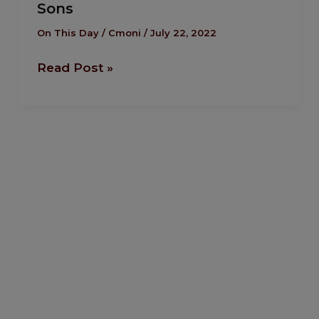
Sons
The
Death
On This Day
/
Cmoni
/
July 22, 2022
of
Read Post »
Uday
and
Qusay,
Saddam
Hussein’s
Sons