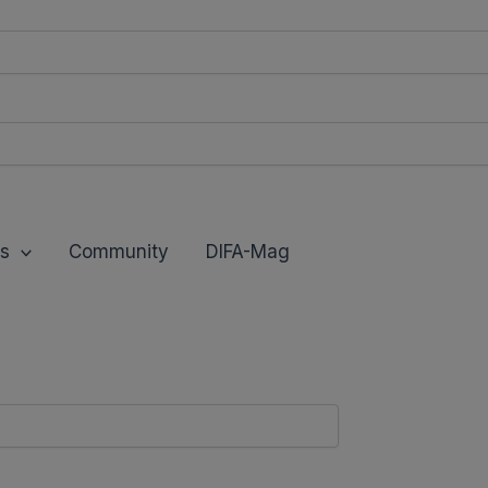
modal-check
s
Community
DIFA-Mag