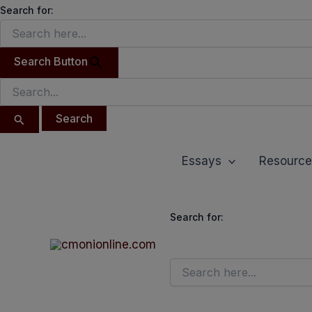
Search
Skip
Search for:
for:
to
content
Search Button
Essays
Resource
Search for: