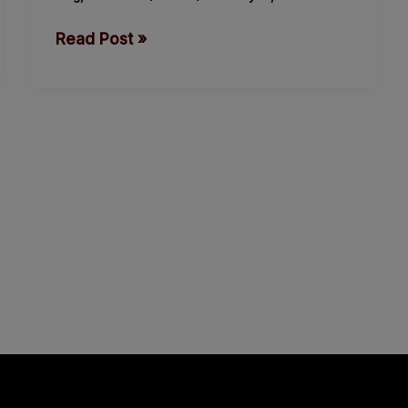
in
Read Post »
indigenous
language.