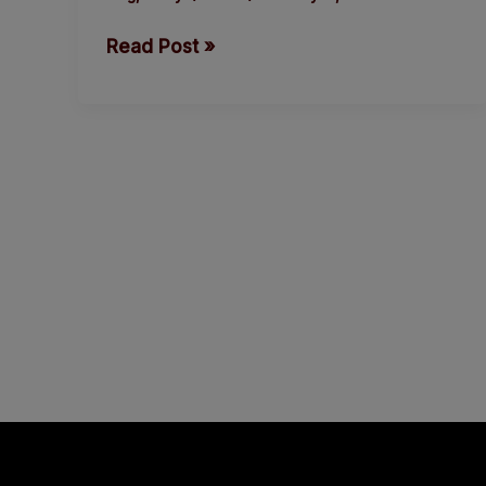
by
Read Post »
Thisday