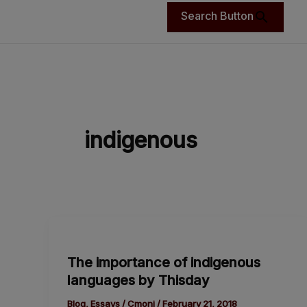
Search Button
indigenous
The
importance
The importance of indigenous
of
languages by Thisday
indigenous
languages
Blog
,
Essays
/
Cmoni
/
February 21, 2018