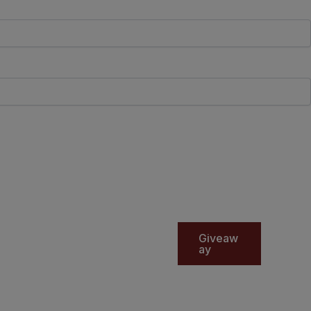
Giveaw
ay