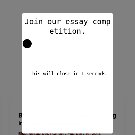
Join our essay comp
etition.
This will close in
1
seconds
British
Council
British Council is promoting writing
is
in indigenous language.
promoting
writing
Blog
,
Resources
/
Cmoni
/
February 14, 2018