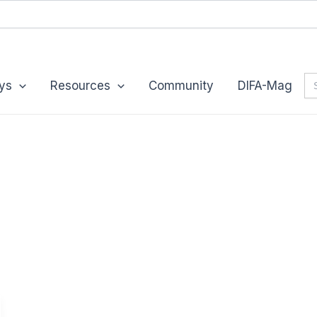
Se
ys
Resources
Community
DIFA-Mag
for