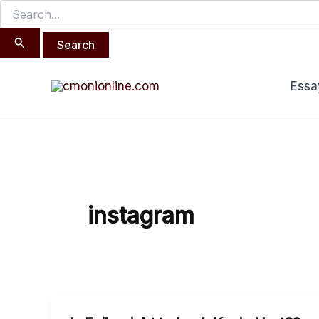
Search
Skip
for:
to
content
Essa
instagram
Is