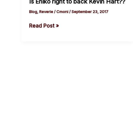
Is Eniko right to back Kevin Hart??
Eniko
right
Blog
,
Reverie
/
Cmoni
/
September 23, 2017
to
Read Post »
back
Kevin
Hart??