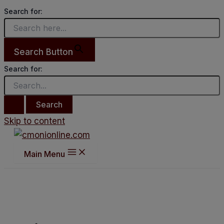
Search for:
Search Button
Search for:
Skip to content
Main Menu