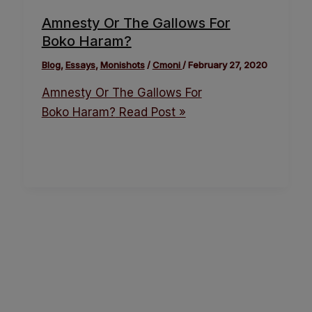
Amnesty Or The Gallows For
Boko Haram?
Blog
,
Essays
,
Monishots
/
Cmoni
/
February 27, 2020
Amnesty Or The Gallows For
Boko Haram?
Read Post »