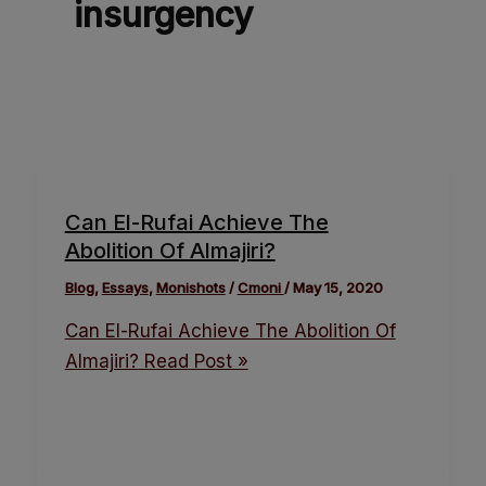
insurgency
Can El-Rufai Achieve The
Abolition Of Almajiri?
Blog
,
Essays
,
Monishots
/
Cmoni
/
May 15, 2020
Can El-Rufai Achieve The Abolition Of
Almajiri?
Read Post »