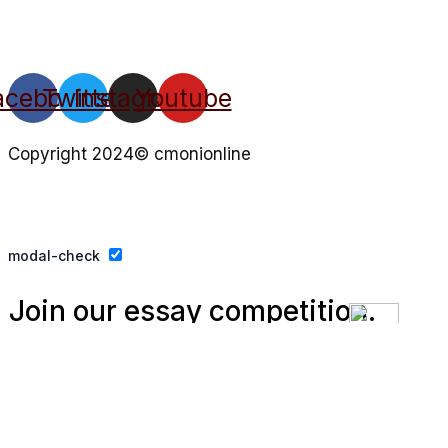
acebook
Twitter
Instagram
Youtube
Copyright 2024© cmonionline
Privacy Policy
Website By Ifeadeniyi.com
modal-check
Join our essay competition.