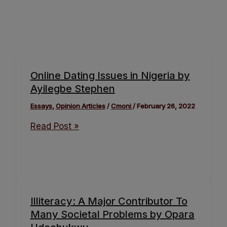
Online Dating Issues in Nigeria by
Ayilegbe Stephen
Essays
,
Opinion Articles
/
Cmoni
/
February 26, 2022
Read Post »
Illiteracy: A Major Contributor To
Many Societal Problems by Opara