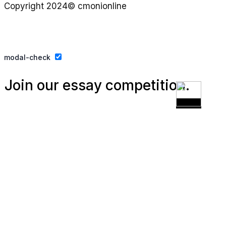
Copyright 2024© cmonionline
Privacy Policy
Website By Ifeadeniyi.com
modal-check
Join our essay competition.
Dismiss ad
Dismiss ad
This will close in
3
seconds