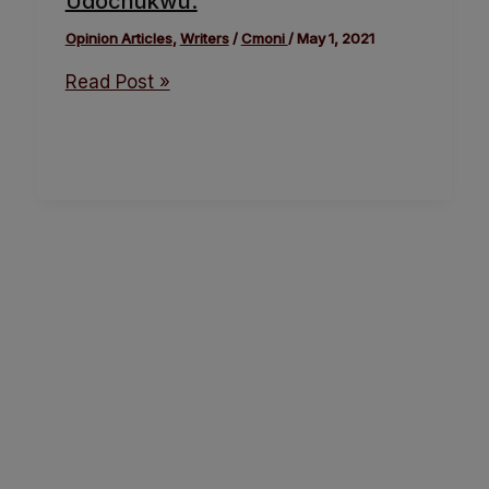
Udochukwu.
Opinion Articles
,
Writers
/
Cmoni
/
May 1, 2021
Read Post »