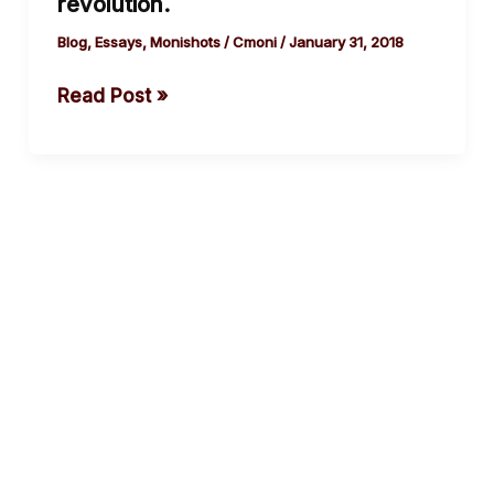
revolution.
a
metaphor
Blog
,
Essays
,
Monishots
/
Cmoni
/
January 31, 2018
for
Read Post »
educational
revolution.
cebook
Twitter
Instagram
Youtube