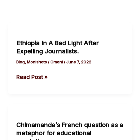
Ethiopia
In
Ethiopia In A Bad Light After
A
Expelling Journalists.
Bad
Light
Blog
,
Monishots
/
Cmoni
/
June 7, 2022
After
Read Post »
Expelling
Journalists.
Chimamanda’s
French
Chimamanda’s French question as a
question
metaphor for educational
as