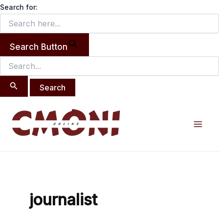
Search
Skip
Search for:
for:
to
content
Search Button
Mai
Men
journalist