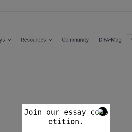
modal-check
Se
ys
Resources
Community
DIFA-Mag
for
Join our essay comp
etition.