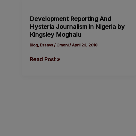
Development
Reporting
Development Reporting And
And
Hysteria Journalism in Nigeria by
Hysteria
Kingsley Moghalu
Journalism
in
Blog
,
Essays
/
Cmoni
/
April 23, 2018
Nigeria
Read Post »
by
Kingsley
Moghalu