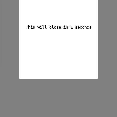
This will close in
1
seconds