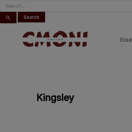
Search
Skip
for:
to
content
Essa
Kingsley