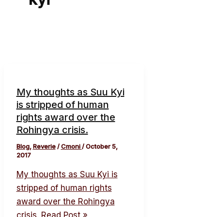
My thoughts as Suu Kyi
is stripped of human
rights award over the
Rohingya crisis.
Blog
,
Reverie
/
Cmoni
/
October 5,
2017
My thoughts as Suu Kyi is
stripped of human rights
award over the Rohingya
crisis.
Read Post »