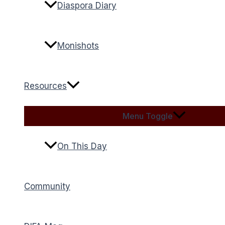
Diaspora Diary
Monishots
Resources
Menu Toggle
On This Day
Community