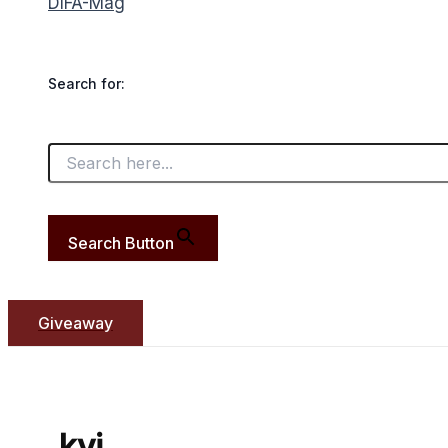
DIFA-Mag
Search for:
Search Button
Giveaway
kyi