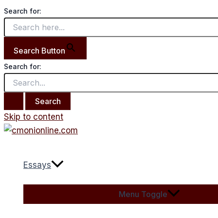
Search for:
Search Button
Search for:
Skip to content
Essays
Menu Toggle