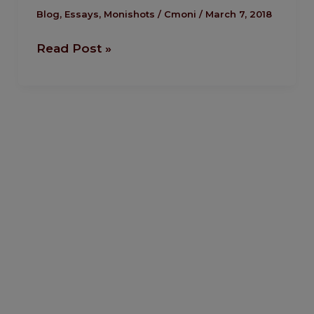
Riots:
Blog
,
Essays
,
Monishots
/
Cmoni
/
March 7, 2018
A
Read Post »
Curious
Similarity.