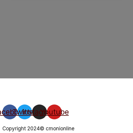
acebook
Twitter
Instagram
Youtube
Copyright 2024© cmonionline