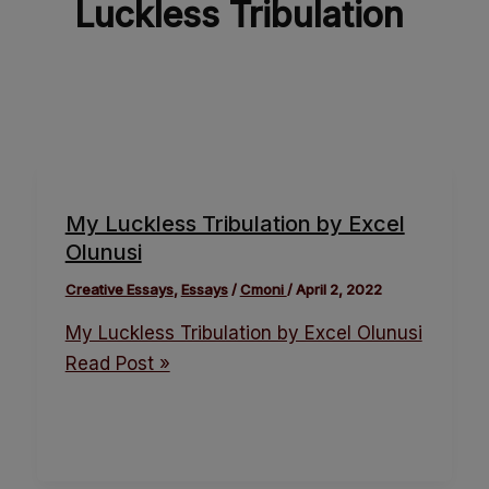
Luckless Tribulation
My Luckless Tribulation by Excel
Olunusi
Creative Essays
,
Essays
/
Cmoni
/
April 2, 2022
My Luckless Tribulation by Excel Olunusi
Read Post »