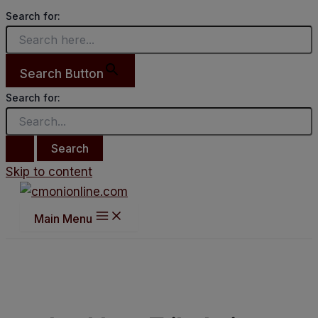
Search for:
Search Button
Search for:
Skip to content
Main Menu