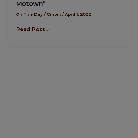
Motown”
The
Tragic
On This Day
/
Cmoni
/
April 1, 2022
Death
Read Post »
of
Marvin
Gaye,
“Prince
of
Motown”