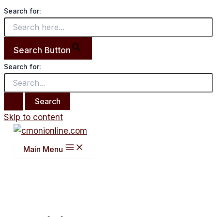
Search for:
Search Button
Search for:
Skip to content
Main Menu