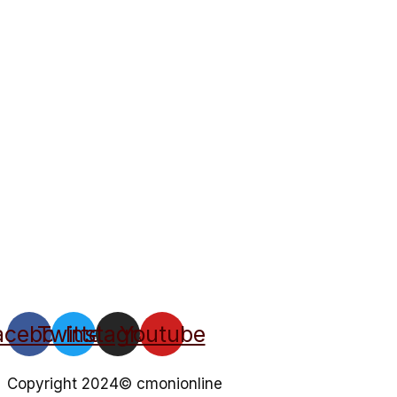
acebook
Twitter
Instagram
Youtube
Copyright 2024© cmonionline