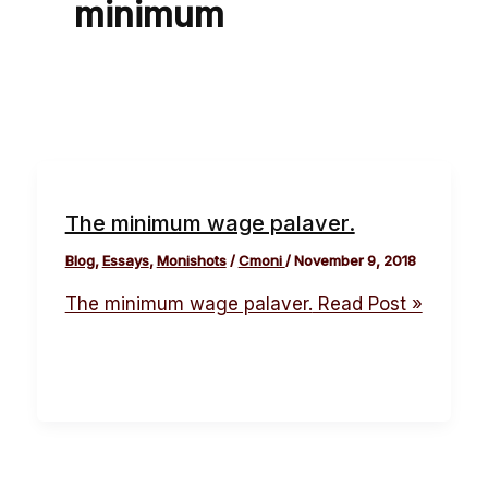
minimum
The minimum wage palaver.
Blog
,
Essays
,
Monishots
/
Cmoni
/
November 9, 2018
The minimum wage palaver.
Read Post »