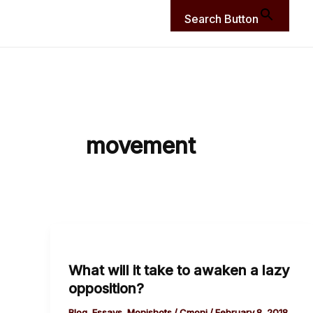
Search Button
movement
What
will
What will it take to awaken a lazy
it
opposition?
take
to
Blog
,
Essays
,
Monishots
/
Cmoni
/
February 8, 2018