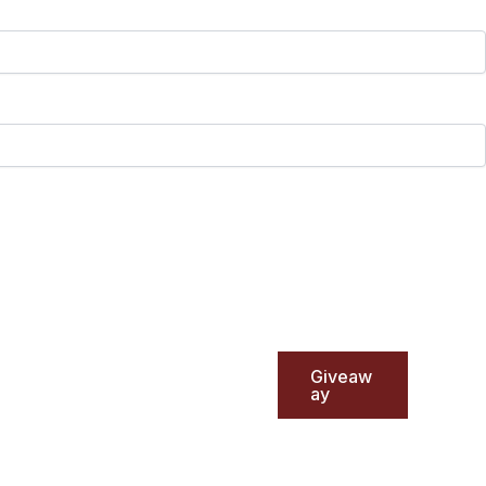
Giveaw
ay