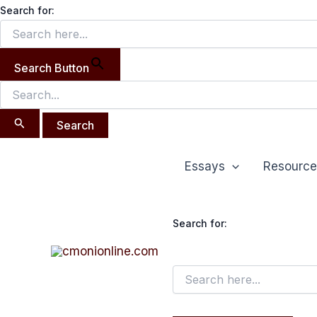
Search
Skip
Search for:
for:
to
content
Search Button
Essays
Resource
Search for: