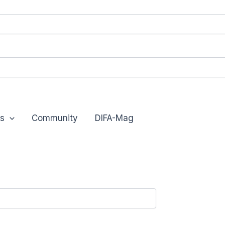
s
Community
DIFA-Mag