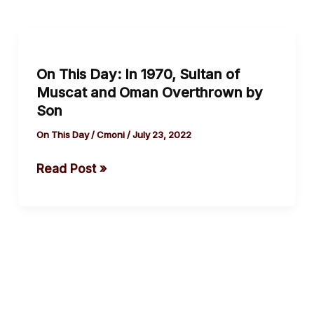
On
This
On This Day: In 1970, Sultan of
Day:
Muscat and Oman Overthrown by
In
Son
1970,
Sultan
On This Day
/
Cmoni
/
July 23, 2022
of
Read Post »
Muscat
and
Oman
Overthrown
by
Son