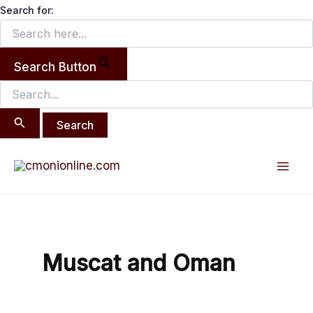
Search
Skip
Search for:
for:
to
content
Search Button
Mai
Men
Muscat and Oman