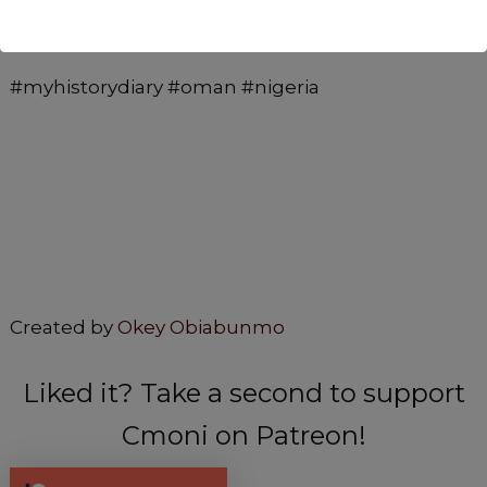
country should the coup have failed.
#myhistorydiary #oman #nigeria
Created by
Okey Obiabunmo
Liked it? Take a second to support
Cmoni on Patreon!