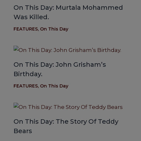
On This Day: Murtala Mohammed
Was Killed.
FEATURES
,
On This Day
On This Day: John Grisham’s
Birthday.
FEATURES
,
On This Day
On This Day: The Story Of Teddy
Bears