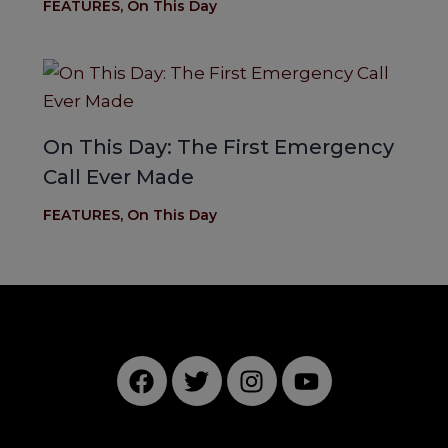
FEATURES
,
On This Day
On This Day: The First Emergency
Call Ever Made
FEATURES
,
On This Day
F
T
I
Y
a
w
n
o
c
i
s
u
e
t
t
t