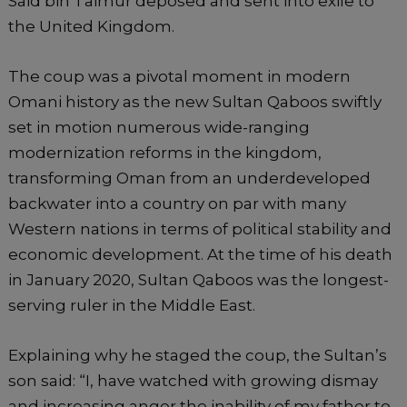
Said bin Taimur deposed and sent into exile to
the United Kingdom.
The coup was a pivotal moment in modern
Omani history as the new Sultan Qaboos swiftly
set in motion numerous wide-ranging
modernization reforms in the kingdom,
transforming Oman from an underdeveloped
backwater into a country on par with many
Western nations in terms of political stability and
economic development. At the time of his death
in January 2020, Sultan Qaboos was the longest-
serving ruler in the Middle East.
Explaining why he staged the coup, the Sultan’s
son said: “I, have watched with growing dismay
and increasing anger the inability of my father to