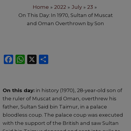
Home
2022
July
23
On This Day: In 1970, Sultan of Muscat
and Oman Overthrown by Son
F
W
X
S
a
h
h
c
a
ar
e
ts
e
On this day:
in history (1970), 28‐year‐old son of
b
A
the ruler of Muscat and Oman, overthrew his
o
p
father, Sultan Said bin Taimur, in a palace
o
p
bloodless coup. The palace coup was executed
k
with the support of the British and saw Sultan