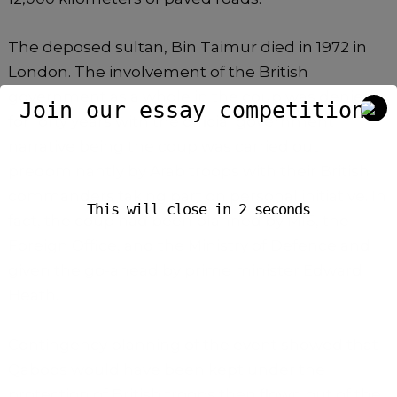
The deposed sultan, Bin Taimur died in 1972 in
London. The involvement of the British
government as a whole in the coup was denied
Join our essay competition.
for forty years with the official government
narrative being the coup was carried out
predominantly by Arab troops with their British
commanders taking part on personal initiative. In
This will close in
2
seconds
fact, the coup had been planned by MI6, the
Foreign Office, and the Ministry of Defence and
given the go-ahead by prime minister Edward
Heath.
Contingency planning of the event showed that
Qaboos would have been kept under the
protection of British troops then flown out of the