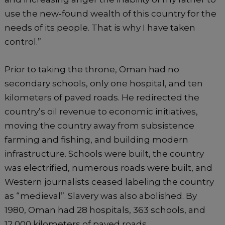
use the new‐found wealth of this country for the
needs of its people. That is why I have taken
control.”
Prior to taking the throne, Oman had no
secondary schools, only one hospital, and ten
kilometers of paved roads. He redirected the
country’s oil revenue to economic initiatives,
moving the country away from subsistence
farming and fishing, and building modern
infrastructure. Schools were built, the country
was electrified, numerous roads were built, and
Western journalists ceased labeling the country
as “medieval”. Slavery was also abolished. By
1980, Oman had 28 hospitals, 363 schools, and
12,000 kilometers of paved roads.