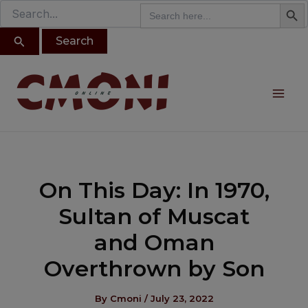
Search B
Search
modal-check
Search
Skip
for:
for:
to
content
Post
Mai
navigation
Me
On This Day: In 1970,
Sultan of Muscat
and Oman
Overthrown by Son
By
Cmoni
/
July 23, 2022