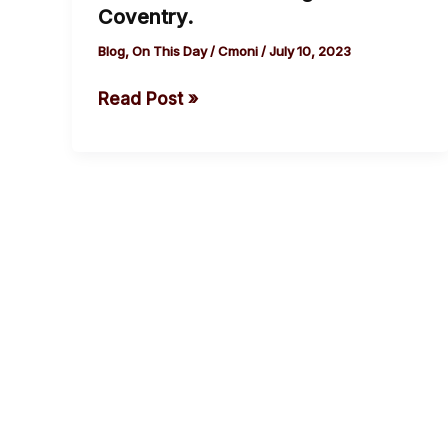
Coventry.
Godiva,
Blog
,
On This Day
/
Cmoni
/
July 10, 2023
Countess
of
Read Post »
Mercia
rode
naked
on
a
horseback
through
Coventry.