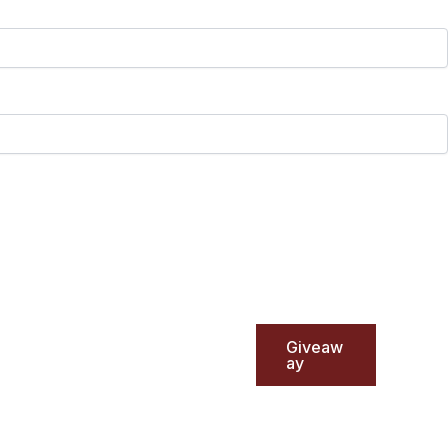
Giveaw
ay