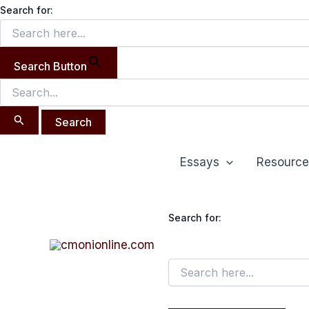
Search
Skip
Search for:
for:
to
content
Search Button
Essays
Resource
Search for: