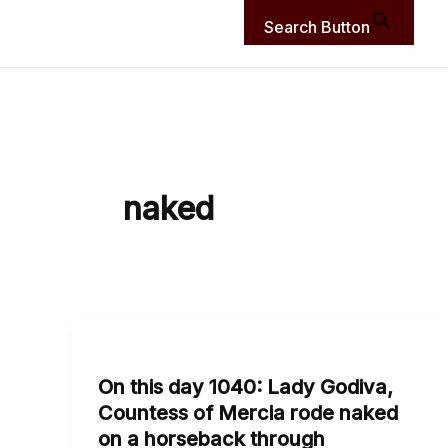
Search Button
naked
On
this
On this day 1040: Lady Godiva,
day
Countess of Mercia rode naked
1040:
on a horseback through
Lady