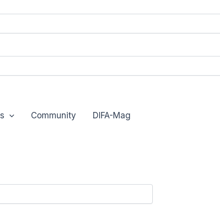
s
Community
DIFA-Mag