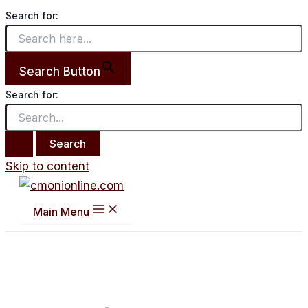
Search for:
Search Button
Search for:
Skip to content
Main Menu