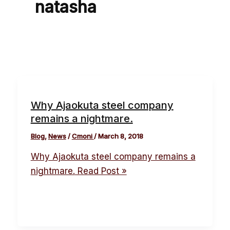
natasha
Why Ajaokuta steel company
remains a nightmare.
Blog
,
News
/
Cmoni
/
March 8, 2018
Why Ajaokuta steel company remains a
nightmare.
Read Post »