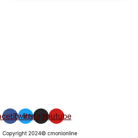
acebook
Twitter
Instagram
Youtube
Copyright 2024© cmonionline