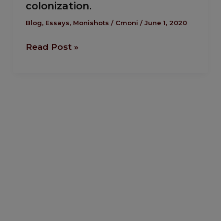
colonization.
Chance
To
Blog
,
Essays
,
Monishots
/
Cmoni
/
June 1, 2020
Kick
Read Post »
Against
Neo-
colonization.