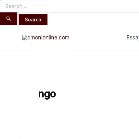
Search
Skip
for:
to
content
Essa
ngo
The