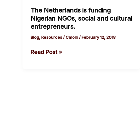
Netherlands
The Netherlands is funding
is
Nigerian NGOs, social and cultural
funding
entrepreneurs.
Nigerian
NGOs,
Blog
,
Resources
/
Cmoni
/
February 12, 2018
social
Read Post »
and
cultural
entrepreneurs.