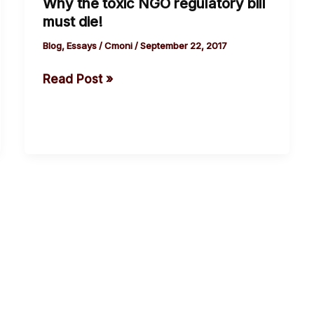
Why the toxic NGO regulatory bill
Why
must die!
the
toxic
Blog
,
Essays
/
Cmoni
/
September 22, 2017
NGO
Read Post »
regulatory
bill
must
die!