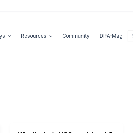
Se
ys
Resources
Community
DIFA-Mag
for