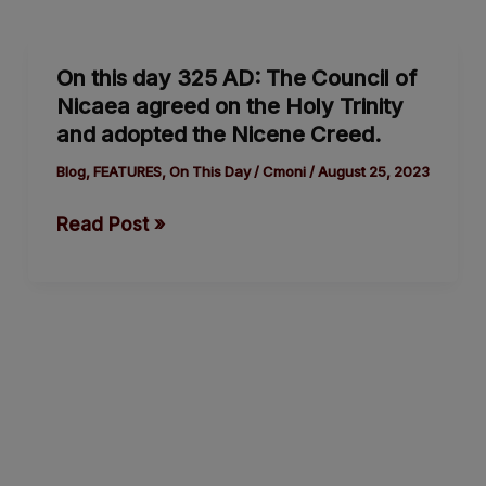
On
On this day 325 AD: The Council of
this
Nicaea agreed on the Holy Trinity
day
and adopted the Nicene Creed.
325
AD:
Blog
,
FEATURES
,
On This Day
/
Cmoni
/
August 25, 2023
The
Read Post »
Council
of
Nicaea
agreed
on
the
Holy
Trinity
and