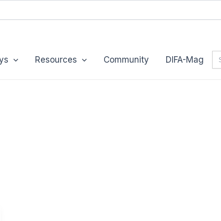
Se
ys
Resources
Community
DIFA-Mag
for