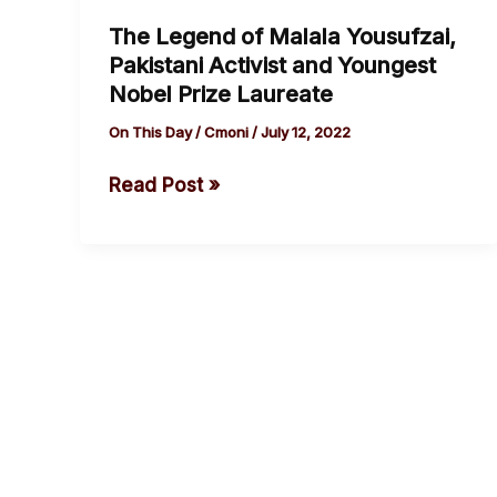
Legend
The Legend of Malala Yousufzai,
of
Pakistani Activist and Youngest
Malala
Nobel Prize Laureate
Yousufzai,
Pakistani
On This Day
/
Cmoni
/
July 12, 2022
Activist
Read Post »
and
Youngest
Nobel
Prize
Laureate