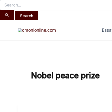
Search
Skip
for:
to
content
Essa
Nobel peace prize
The