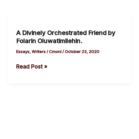
A
Divinely
A Divinely Orchestrated Friend by
Orchestrated
Folarin Oluwatimilehin.
Friend
by
Essays
,
Writers
/
Cmoni
/
October 23, 2020
Folarin
Read Post »
Oluwatimilehin.