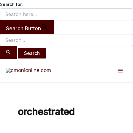
Search
Skip
Search for:
for:
to
content
Search Button
Mai
Men
orchestrated