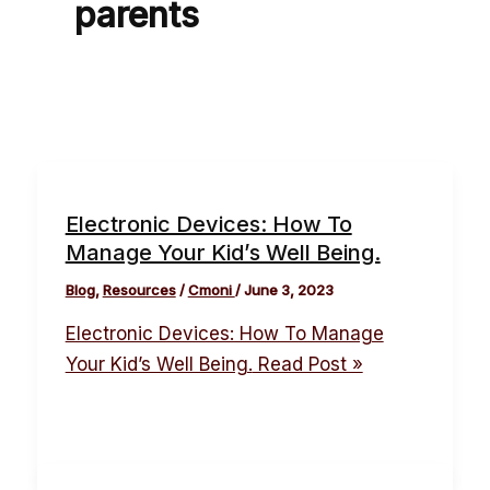
parents
Electronic Devices: How To
Manage Your Kid’s Well Being.
Blog
,
Resources
/
Cmoni
/
June 3, 2023
Electronic Devices: How To Manage
Your Kid’s Well Being.
Read Post »