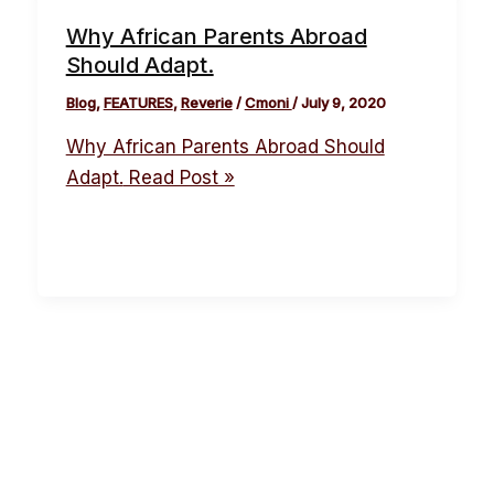
Why African Parents Abroad
Should Adapt.
Blog
,
FEATURES
,
Reverie
/
Cmoni
/
July 9, 2020
Why African Parents Abroad Should
Adapt.
Read Post »