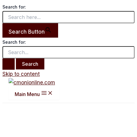
Search for:
Search Button
Search for:
Skip to content
Main Menu